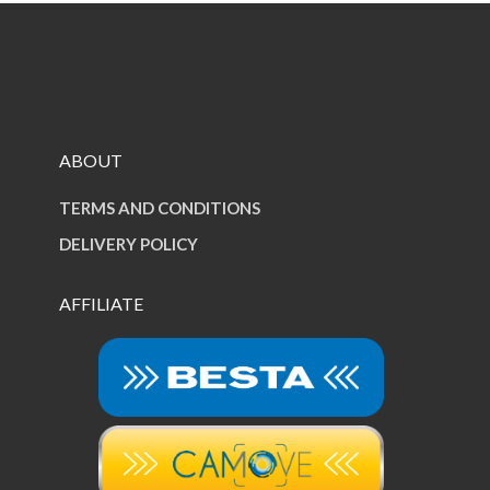
ABOUT
TERMS AND CONDITIONS
DELIVERY POLICY
AFFILIATE