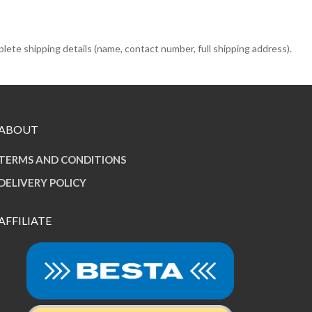
e shipping details (name, contact number, full shipping address).
ABOUT
TERMS AND CONDITIONS
DELIVERY POLICY
AFFILIATE