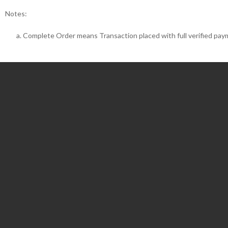
Notes:
Complete Order means Transaction placed with full verified pay