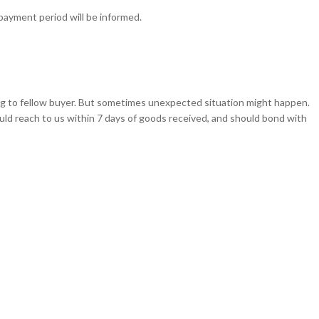
epayment period will be informed.
ching to fellow buyer. But sometimes unexpected situation might happen.
d reach to us within 7 days of goods received, and should bond with