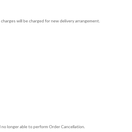
ng charges will be charged for new delivery arrangement.
 no longer able to perform Order Cancellation.