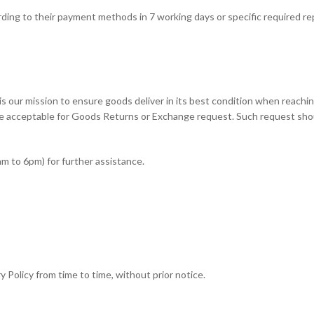
ording to their payment methods in 7 working days or specific required r
his is our mission to ensure goods deliver in its best condition when rea
e acceptable for Goods Returns or Exchange request. Such request shoul
am to 6pm) for further assistance.
 Policy from time to time, without prior notice.