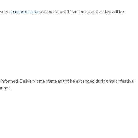
Every
complete order
placed before 11 am on business day, will be
e informed. Delivery time frame might be extended during major festival
irmed.