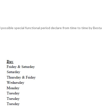
possible special functional period declare from time to time by Besta