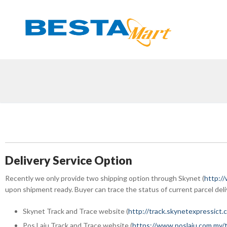
Skip
to
content
Delivery Service Option
Recently we only provide two shipping option through Skynet (
http:/
upon shipment ready. Buyer can trace the status of current parcel deli
Skynet Track and Trace website (
http://track.skynetexpressict.
Pos Laju Track and Trace website (
https://www.poslaju.com.my/t