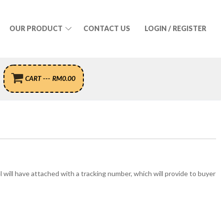
OUR PRODUCT
CONTACT US
LOGIN / REGISTER
CART
---
RM
0.00
el will have attached with a tracking number, which will provide to buyer