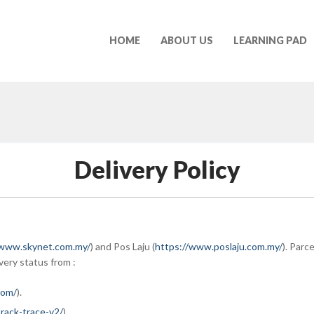
HOME
ABOUT US
LEARNING PAD
Delivery Policy
/www.skynet.com.my/
) and Pos Laju (
https://www.poslaju.com.my/
). Parc
very status from :
com/
).
rack-trace-v2/
).