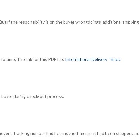
But if the responsibility is on the buyer wrongdoings, additional shippi
o time. The link for this PDF file:
International Delivery Times
.
to buyer during check-out process.
enever a tracking number had been issued, means it had been shipped and