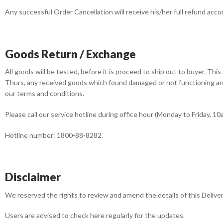
Any successful Order Cancellation will receive his/her full refund acc
Goods Return / Exchange
All goods will be tested, before it is proceed to ship out to buyer. T
Thurs, any received goods which found damaged or not functioning ar
our terms and conditions.
Please call our service hotline during office hour (Monday to Friday, 10
Hotline number: 1800-88-8282.
Disclaimer
We reserved the rights to review and amend the details of this Delivery
Users are advised to check here regularly for the updates.