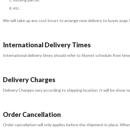
etc.
We will take up any cost incurs to arrange new delivery to buyer asap. 
International Delivery Times
International delivery times should refer to Skynet schedule from time t
Delivery Charges
Delivery Charges vary according to shipping location. It will be show 
Order Cancellation
Order cancellation will only applies before the shipment in place. Wh