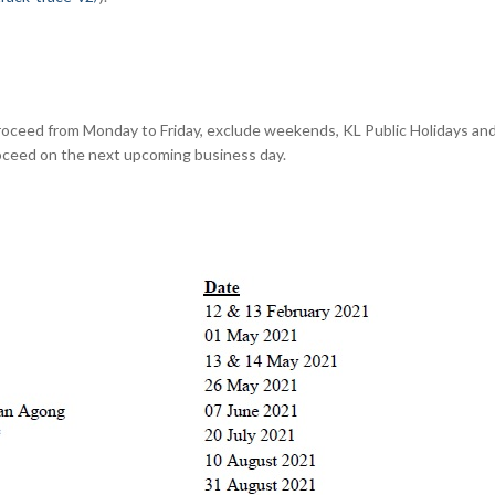
roceed from Monday to Friday, exclude weekends, KL Public Holidays and 
roceed on the next upcoming business day.