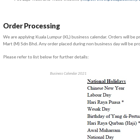
Order Processing
We are applying Kuala Lumpur (KL) business calendar. Orders will be p
Mart (M) Sdn Bhd. Any order placed during non business day will be p
Please refer to list below for further details:
Business Calendar 2021