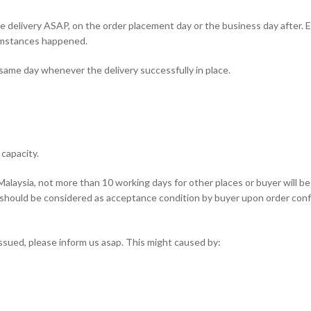
 delivery ASAP, on the order placement day or the business day after. 
umstances happened.
 same day whenever the delivery successfully in place.
capacity.
Malaysia, not more than 10 working days for other places or buyer will b
t should be considered as acceptance condition by buyer upon order conf
issued, please inform us asap. This might caused by: