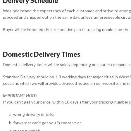
Delivery Schedule
We understand the expectancy of each customer, and strive to arrange
proceed and shipped out on the same day, unless unforeseeable circ
Buyer will be informed their respective parcel tracking number, on the
Domestic Delivery Times
Domestic delivery times will be solely depending on courier companies 
Standard Delivery should be 1-3 working days for major cities in West 
sessions which we will provide advanced notice on our website, and i
IMPORTANT NOTE:
If you can’t get your parcel within 10 days after your tracking number 
wrong delivery details;
forwarder can’t get you in contact; or
missing parcel;