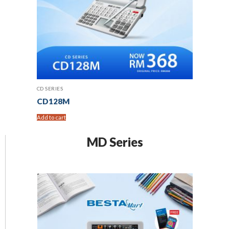
CD SERIES
CD128M
Add to cart
MD Series