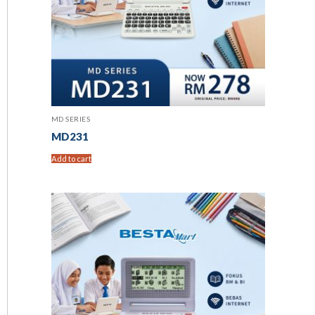
MD SERIES
MD231
Add to cart