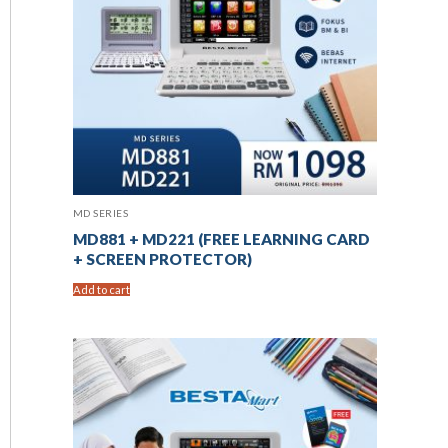
MD SERIES
MD881 + MD221 (FREE LEARNING CARD
+ SCREEN PROTECTOR)
Add to cart