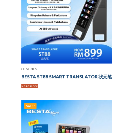
CD SERIES
BESTA ST88 SMART TRANSLATOR 状元笔
Read more
SALE!