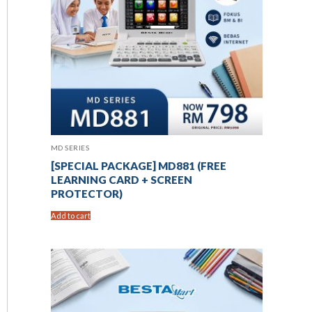
MD SERIES
[SPECIAL PACKAGE] MD881 (FREE
LEARNING CARD + SCREEN
PROTECTOR)
Add to cart