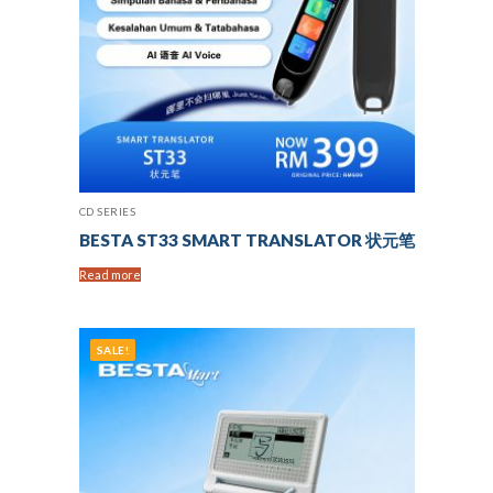
CD SERIES
BESTA ST33 SMART TRANSLATOR 状元笔
Read more
SALE!