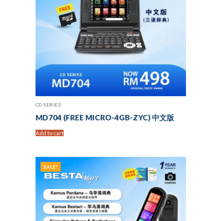
CD SERIES
MD704 (FREE MICRO-4GB-ZYC) 中文版
Add to cart
SALE!