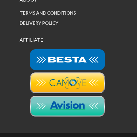
TERMS AND CONDITIONS
DELIVERY POLICY
AFFILIATE