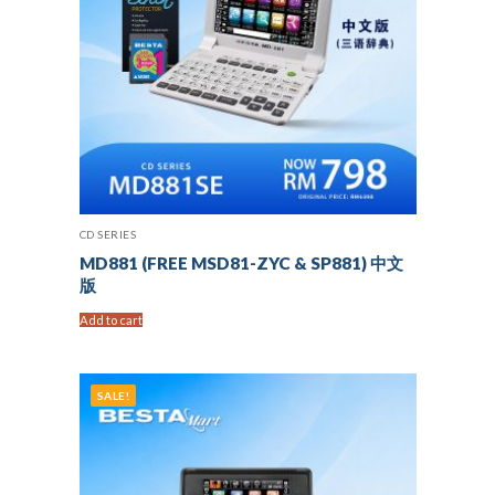
CD SERIES
MD881 (FREE MSD81-ZYC & SP881) 中文
版
Add to cart
SALE!