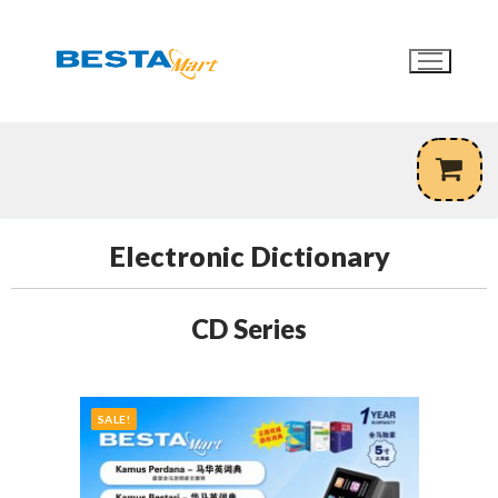
Skip
to
content
Electronic Dictionary
CD Series
SALE!