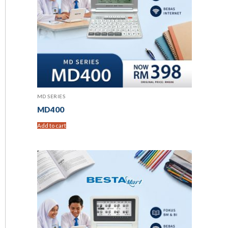
MD SERIES
MD400
Add to cart