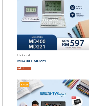
MD SERIES
MD400 + MD221
Add to cart
SALE!