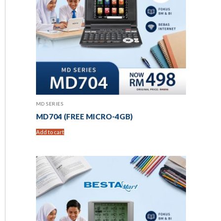
MD SERIES
MD704 (FREE MICRO-4GB)
Add to cart