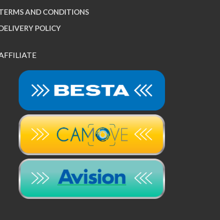
TERMS AND CONDITIONS
DELIVERY POLICY
AFFILIATE