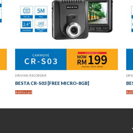
DRIVING RECORDER
DRI
BESTA CR-S03 [FREE MICRO-8GB]
BE
Add to cart
Add 