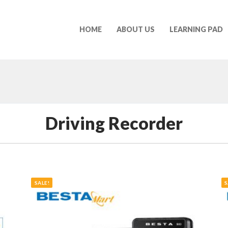
HOME
ABOUT US
LEARNING PAD
Driving Recorder
SALE!
S