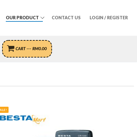
OUR PRODUCT
CONTACT US
LOGIN / REGISTER
CART
---
RM
0.00
ALE!