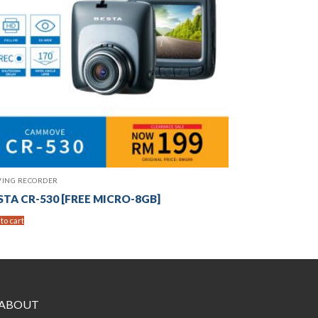
VING RECORDER
STA CR-530 [FREE MICRO-8GB]
to cart
ABOUT