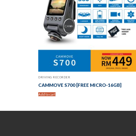
DRIVING RECORDER
CAMMOVE S700 [FREE MICRO-16GB]
Add to cart