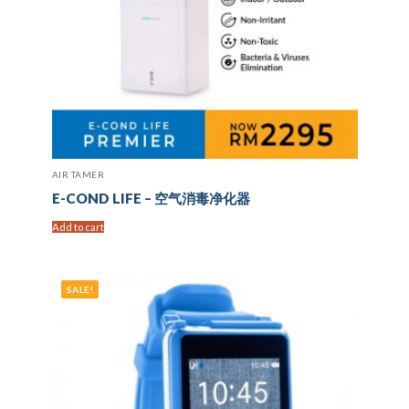
AIR TAMER
E-COND LIFE – 空气消毒净化器
Add to cart
SALE!