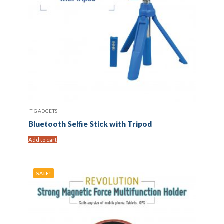
IT GADGETS
Bluetooth Selfie Stick with Tripod
Add to cart
SALE!