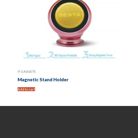
IT GADGETS
Magnetic Stand Holder
Add to cart