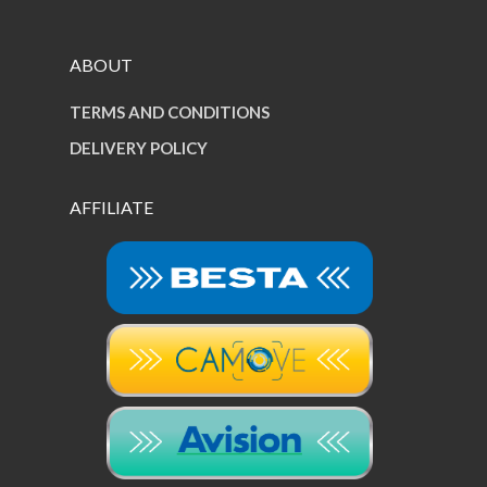
ABOUT
TERMS AND CONDITIONS
DELIVERY POLICY
AFFILIATE