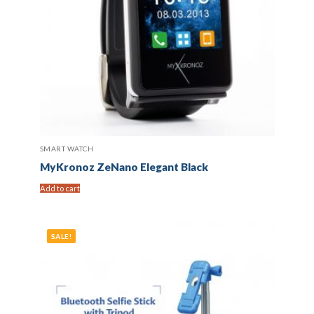
SMART WATCH
MyKronoz ZeNano Elegant Black
Add to cart
SALE!