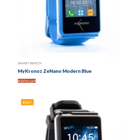
SMART WATCH
MyKronoz ZeNano Modern Blue
Add to cart
SALE!