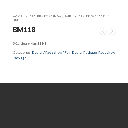
HOME
DEALER / ROADSHOW / FAIR
DEALER PACKAGE
BM118
BM118
SKU:
dealer-bm111-1
Categories:
Dealer / Roadshow / Fair
,
Dealer Package
,
Roadshow
Package