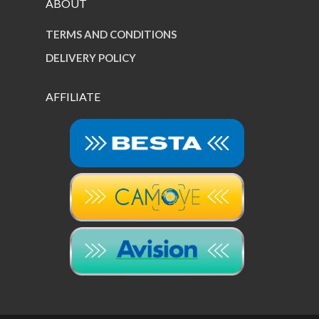
ABOUT
TERMS AND CONDITIONS
DELIVERY POLICY
AFFILIATE