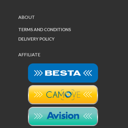
ABOUT
TERMS AND CONDITIONS
DELIVERY POLICY
AFFILIATE