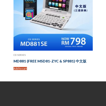
CD SERIES
MD881 (FREE MSD81-ZYC & SP881) 中文版
Add to cart