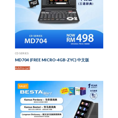
CD SERIES
MD704 (FREE MICRO-4GB-ZYC) 中文版
Add to cart
SALE!