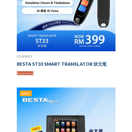
CD SERIES
BESTA ST33 SMART TRANSLATOR 状元笔
Read more
SALE!