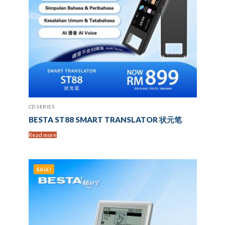
CD SERIES
BESTA ST88 SMART TRANSLATOR 状元笔
Read more
SALE!