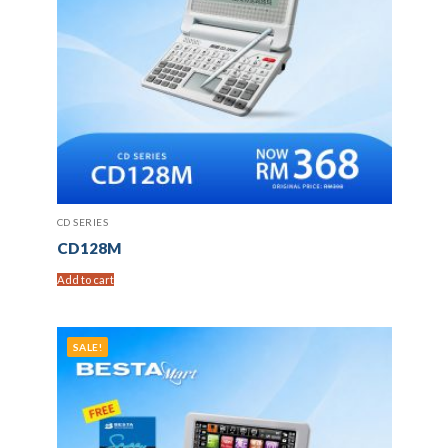
CD SERIES
CD128M
Add to cart
SALE!