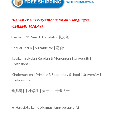
*Remarks: support/suitable for all 3 languages
(CHI,ENG,MALAY)
Besta ST33 Smart Translator 状元笔
Sesuai untuk | Suitable for | 适合:
Tadika | Sekolah Rendah & Menengah | Universiti |
Profesional
Kindergarten | Primary & Secondary School | University |
Professional
幼儿园 | 中小学生 | 大专生 | 专业人士
★ Hak cipta kamus-kamus yang berautoriti