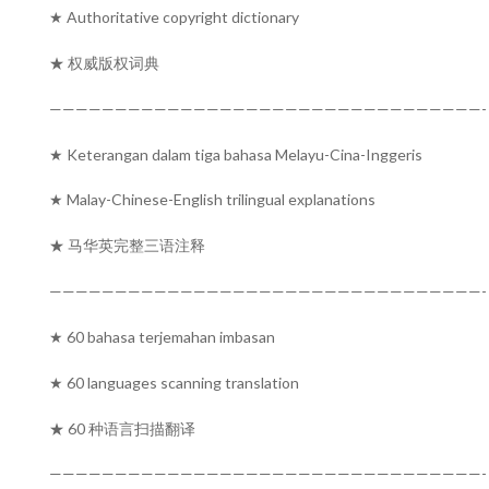
★ Authoritative copyright dictionary
★ 权威版权词典
—————————————————————————————————-
★ Keterangan dalam tiga bahasa Melayu-Cina-Inggeris
★ Malay-Chinese-English trilingual explanations
★ 马华英完整三语注释
—————————————————————————————————-
★ 60 bahasa terjemahan imbasan
★ 60 languages scanning translation
★ 60 种语言扫描翻译
—————————————————————————————————-