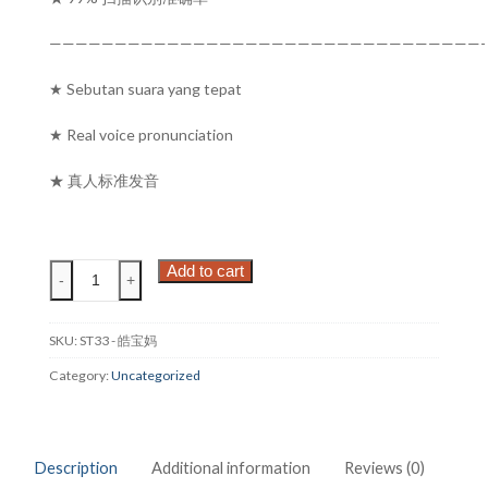
—————————————————————————————————-
★ Sebutan suara yang tepat
★ Real voice pronunciation
★ 真人标准发音
皓
Add to cart
-
+
宝
妈
BESTA
SKU:
ST33 - 皓宝妈
ST33
Category:
Uncategorized
SMART
TRANSLATOR
状
元
Description
Additional information
Reviews (0)
笔