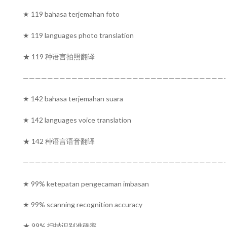
★ 119 bahasa terjemahan foto
★ 119 languages photo translation
★ 119 种语言拍照翻译
—————————————————————————————————-
★ 142 bahasa terjemahan suara
★ 142 languages voice translation
★ 142 种语言语音翻译
—————————————————————————————————-
★ 99% ketepatan pengecaman imbasan
★ 99% scanning recognition accuracy
★ 99% 扫描识别准确率