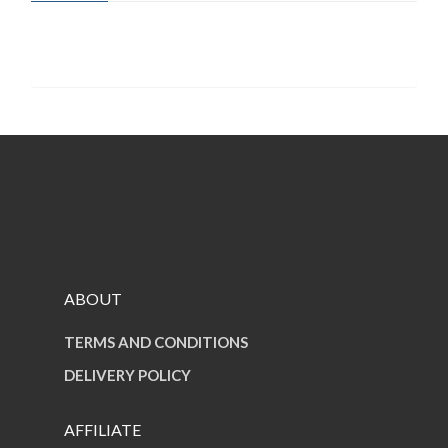
quantity
ABOUT
TERMS AND CONDITIONS
DELIVERY POLICY
AFFILIATE