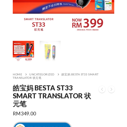
HOME
UNCATEGORIZED
皓宝妈 BESTA ST33 SMART
TRANSLATOR 状元笔
皓宝妈 BESTA ST33
SMART TRANSLATOR 状
元笔
RM
349.00