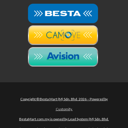
Copyright © Besta Mart (M) Sdn. Bhd. 2026 – Powered by
Customify
.
BestaMart.com.my is owned by Lead System (M) Sdn. Bhd.