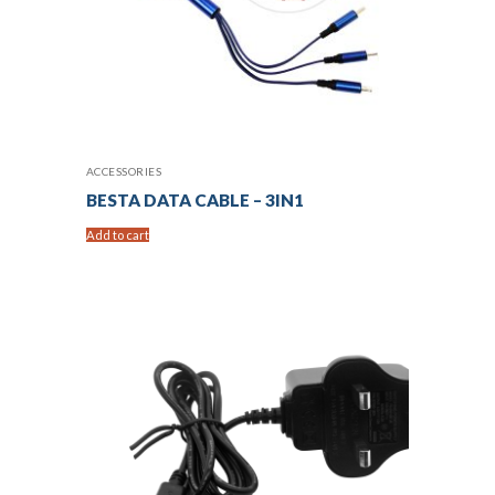
ACCESSORIES
BESTA DATA CABLE – 3IN1
Add to cart