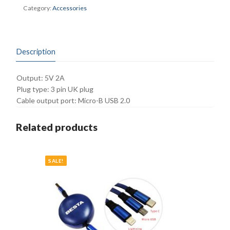
quantity
Category:
Accessories
Description
Output: 5V 2A
Plug type: 3 pin UK plug
Cable output port: Micro-B USB 2.0
Related products
SALE!