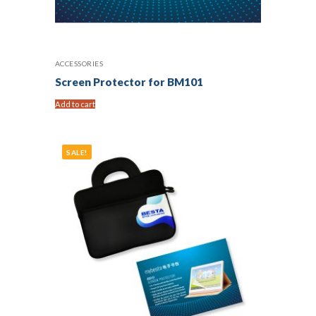
ACCESSORIES
Screen Protector for BM101
Add to cart
SALE!