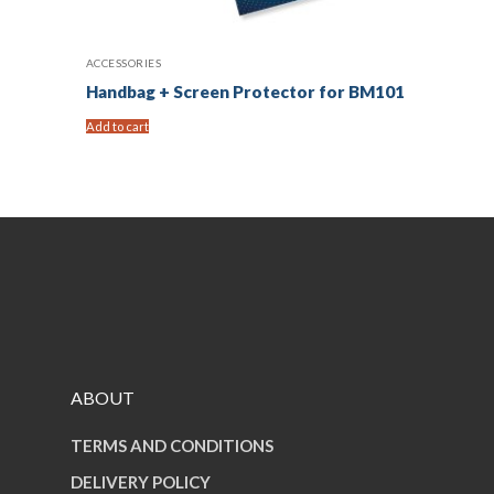
ACCESSORIES
Handbag + Screen Protector for BM101
Add to cart
ABOUT
TERMS AND CONDITIONS
DELIVERY POLICY