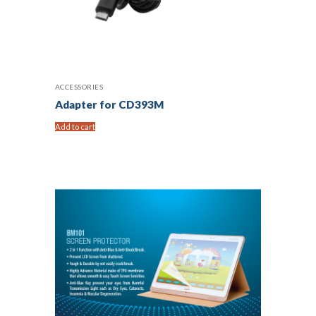
ACCESSORIES
Adapter for CD393M
Add to cart