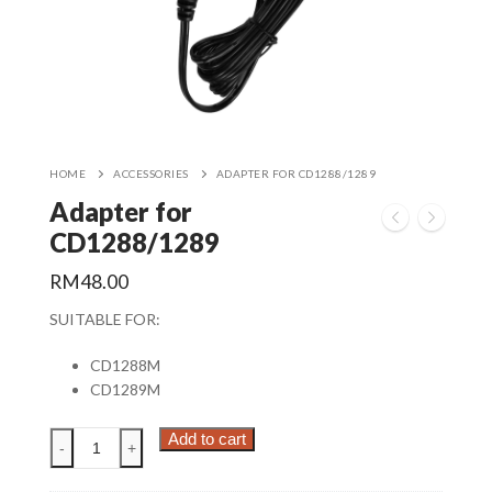
HOME
ACCESSORIES
ADAPTER FOR CD1288/1289
Adapter for
CD1288/1289
RM
48.00
SUITABLE FOR:
CD1288M
CD1289M
Adapter
Add to cart
-
+
for
CD1288/1289