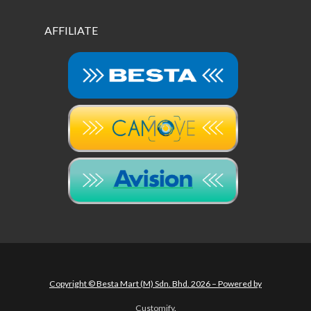
AFFILIATE
Copyright © Besta Mart (M) Sdn. Bhd. 2026 – Powered by
Customify
.