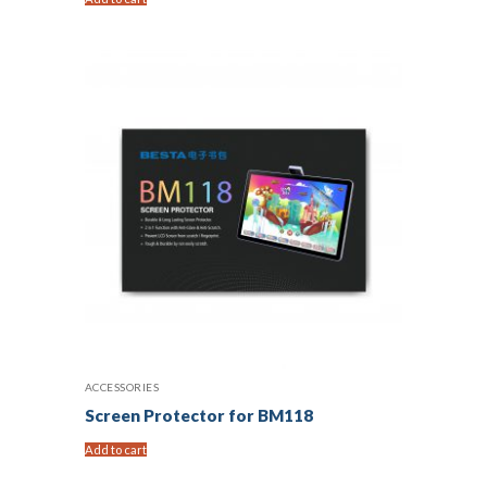
ACCESSORIES
Screen Protector for BM118
Add to cart