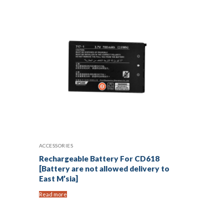
ACCESSORIES
Rechargeable Battery For CD618
[Battery are not allowed delivery to
East M’sia]
Read more