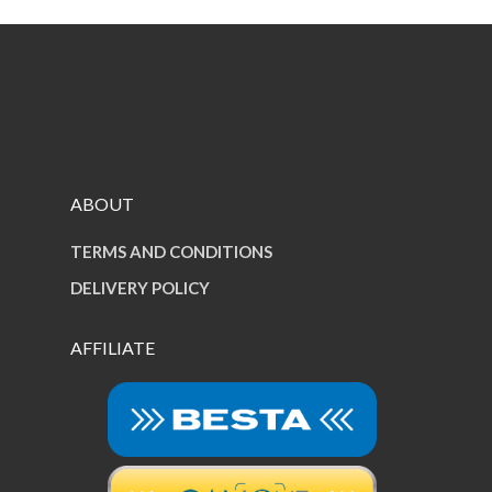
ABOUT
TERMS AND CONDITIONS
DELIVERY POLICY
AFFILIATE