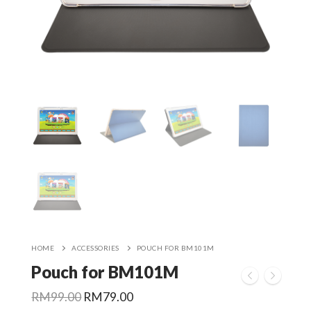
HOME
ACCESSORIES
POUCH FOR BM101M
Pouch for BM101M
Original
Current
RM
99.00
RM
79.00
price
price