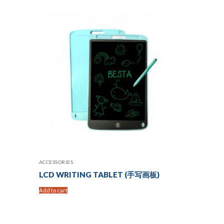
ACCESSORIES
LCD WRITING TABLET (手写画板)
Add to cart