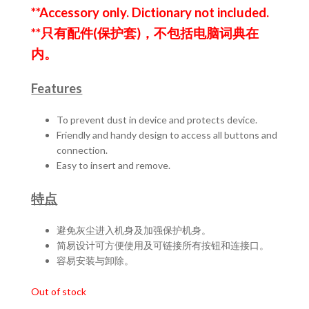
was:
is:
**Accessory only. Dictionary not included.
RM99.00.
RM79.00.
**只有配件(保护套)，不包括电脑词典在
内。
Features
To prevent dust in device and protects device.
Friendly and handy design to access all buttons and
connection.
Easy to insert and remove.
特点
避免灰尘进入机身及加强保护机身。
简易设计可方便使用及可链接所有按钮和连接口。
容易安装与卸除。
Out of stock