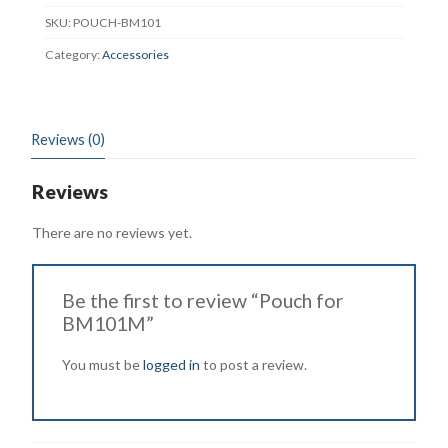
SKU:
POUCH-BM101
Category:
Accessories
Reviews (0)
Reviews
There are no reviews yet.
Be the first to review “Pouch for
BM101M”
You must be
logged in
to post a review.