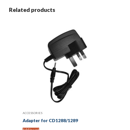
Related products
ACCESSORIES
Adapter for CD1288/1289
Add to cart