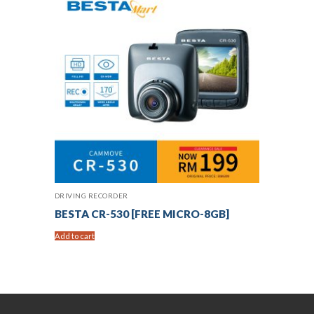
DRIVING RECORDER
BESTA CR-530 [FREE MICRO-8GB]
Add to cart