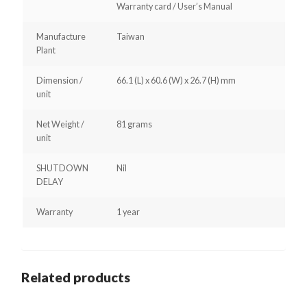
Warranty card / User’s Manual
Manufacture
Taiwan
Plant
Dimension /
66.1 (L) x 60.6 (W) x 26.7 (H) mm
unit
Net Weight /
81 grams
unit
SHUTDOWN
Nil
DELAY
Warranty
1 year
Related products