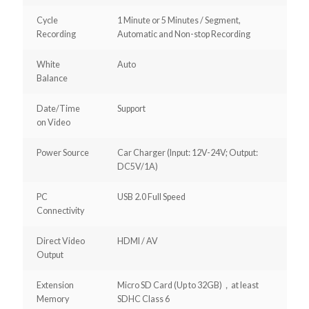
Cycle
1 Minute or 5 Minutes / Segment,
Recording
Automatic and Non-stop Recording
White
Auto
Balance
Date/Time
Support
on Video
Power Source
Car Charger (Input: 12V-24V; Output:
DC5V/1A)
PC
USB 2.0 Full Speed
Connectivity
Direct Video
HDMI / AV
Output
Extension
Micro SD Card (Up to 32GB)，at least
Memory
SDHC Class 6