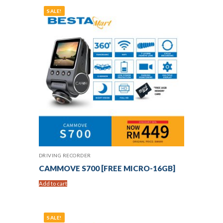
SALE!
DRIVING RECORDER
CAMMOVE S700 [FREE MICRO-16GB]
Add to cart
SALE!