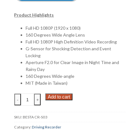
Product Highlights
Full HD 1080P (1920 x 1080)
160 Degrees Wide Angle Lens
Full HD 1080P High Definition Video Recording
G-Sensor for Shocking Detection and Event
Locking
Aperture F2.0 for Clear Image in Night Time and
Rainy Day
160 Degrees Wide-angle
MIT (Made in Taiwan)
BESTA
Add to cart
-
+
CR-
S03
[FREE
SKU:
BESTA CR-S03
MICRO-
Category:
Driving Recorder
8GB]
quantity