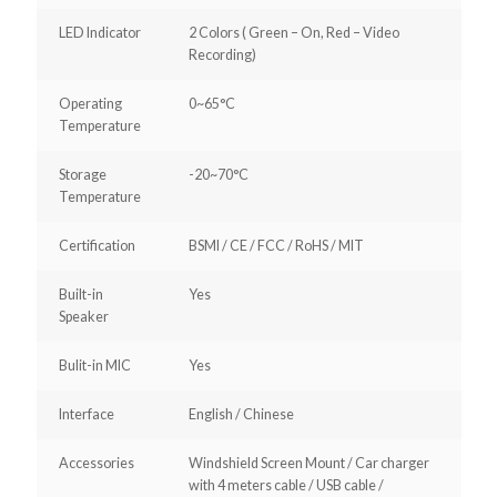
LED Indicator
2 Colors ( Green – On, Red – Video
Recording)
Operating
0~65°C
Temperature
Storage
-20~70°C
Temperature
Certification
BSMI / CE / FCC / RoHS / MIT
Built-in
Yes
Speaker
Bulit-in MIC
Yes
Interface
English / Chinese
Accessories
Windshield Screen Mount / Car charger
with 4 meters cable / USB cable /