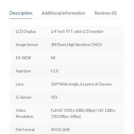
Description
Additional information
Reviews (0)
LCD Display
2.4″ inch TFT color LCD monitor
Image Sensor
3M Pixels High Sensitive CMOS
EX-WDR
Nil
Aperture
F2.0
Lens
160° Wide Angle, 6 Layers of Glasses
G-Sensor
YES
Video
Full HD 1920 x 1080 (30fps) / HD 1280 x
Resolution
720 (30fps / 60fps)
File Format
AVI (H.264)