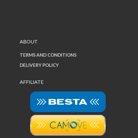
ABOUT
TERMS AND CONDITIONS
DELIVERY POLICY
AFFILIATE