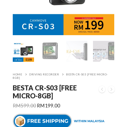
HOME
DRIVING RECORDER
BESTA CR-S03 [FREE MICRO-
8GB]
BESTA CR-S03 [FREE
MICRO-8GB]
Original
Current
RM
599.00
RM
199.00
price
price
was:
is:
RM599.00.
RM199.00.