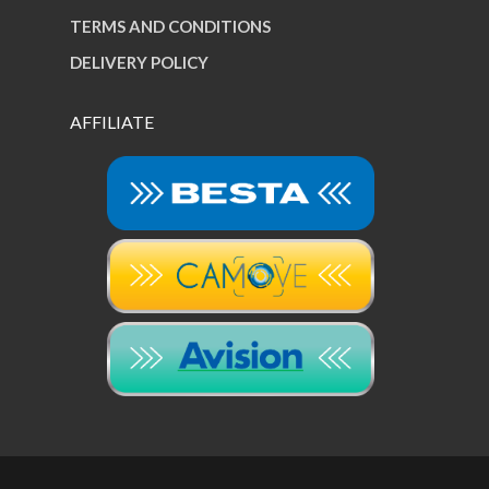
TERMS AND CONDITIONS
DELIVERY POLICY
AFFILIATE