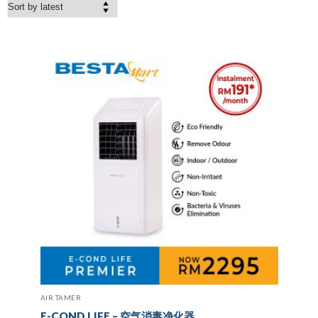
AIR TAMER
E-COND LIFE – 空气消毒净化器