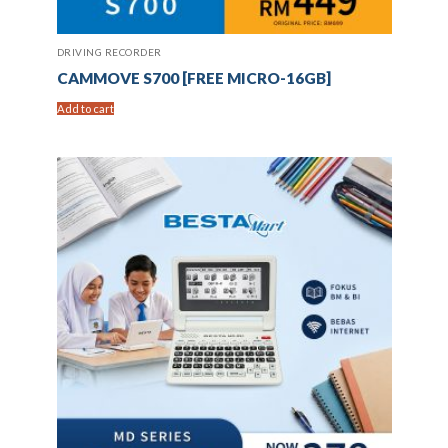
DRIVING RECORDER
CAMMOVE S700 [FREE MICRO-16GB]
Add to cart