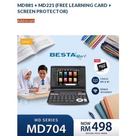
MD881 + MD221 (FREE LEARNING CARD +
SCREEN PROTECTOR)
Add to cart
SALE!