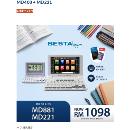
MD400 + MD221
Add to cart
MD SERIES