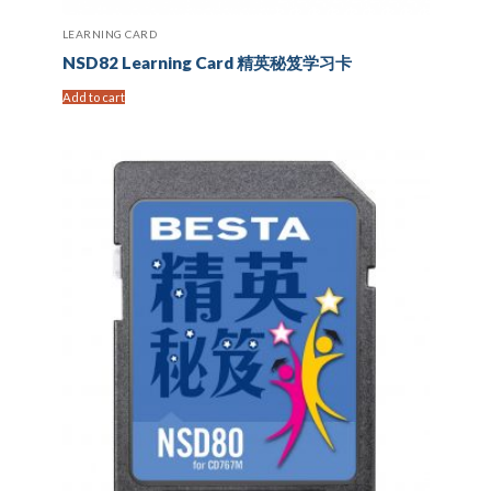
LEARNING CARD
NSD82 Learning Card 精英秘笈学习卡
Add to cart