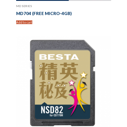
MD SERIES
MD704 (FREE MICRO-4GB)
Add to cart