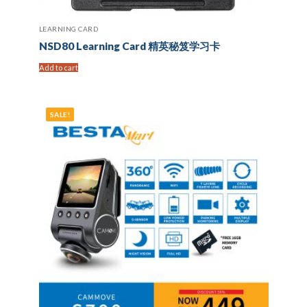
LEARNING CARD
NSD80 Learning Card 精英秘笈学习卡
Add to cart
SALE!