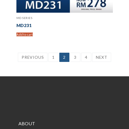
MD SERIES
MD231
Add to cart
Posts
PREVIOUS
1
2
3
4
NEXT
pagination
ABOUT