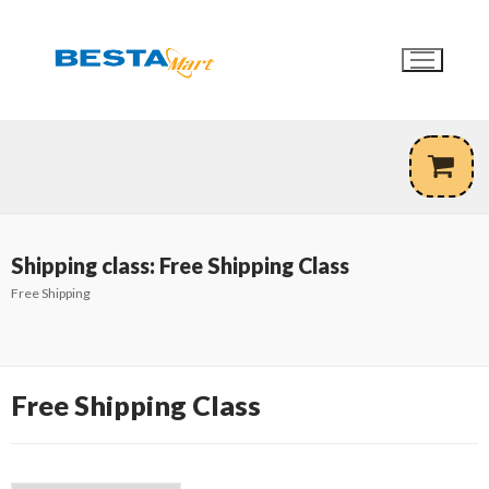
Skip
to
content
Shipping class:
Free Shipping Class
Free Shipping
Free Shipping Class