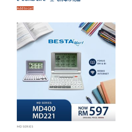
Add to cart
MD SERIES